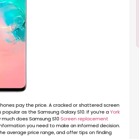
ones pay the price. A cracked or shattered screen
s popular as the Samsung Galaxy S10. If you’re a
York
How much does Samsung S10
Screen replacement
e information you need to make an informed decision.
the average price range, and offer tips on finding