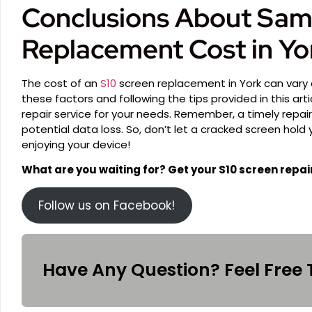
Conclusions About Sam
Replacement Cost in Yo
The cost of an
S10
screen replacement in York can vary
these factors and following the tips provided in this art
repair service for your needs. Remember, a timely repa
potential data loss. So, don’t let a cracked screen hold
enjoying your device!
What are you waiting for? Get your S10 screen repai
Follow us on Facebook!
Have Any Question? Feel Free 