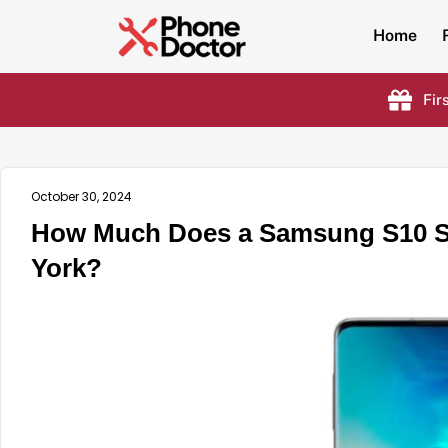
Home
Fir
October 30, 2024
How Much Does a Samsung S10 Sc
York?