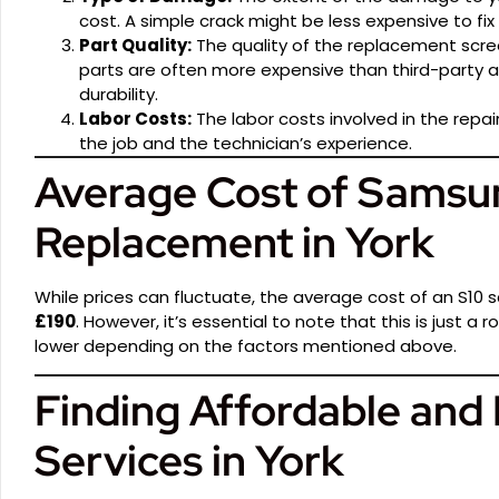
cost. A simple crack might be less expensive to fi
Part Quality:
The quality of the replacement scre
parts are often more expensive than third-party al
durability.
Labor Costs:
The labor costs involved in the repa
the job and the technician’s experience.
Average Cost of Samsu
Replacement in York
While prices can fluctuate, the average cost of an S10
£190
. However, it’s essential to note that this is just 
lower depending on the factors mentioned above.
Finding Affordable and 
Services in York