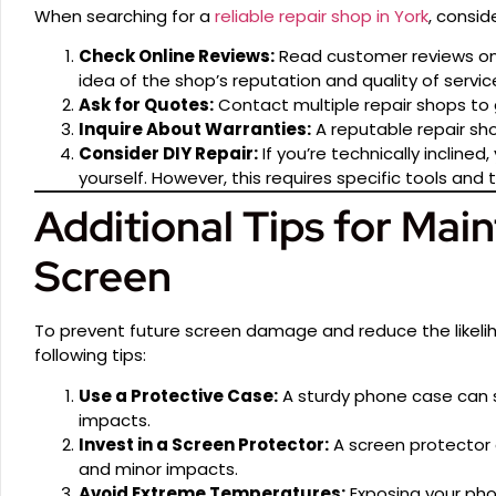
When searching for a
reliable repair shop in York
, consid
Check Online Reviews:
Read customer reviews on 
idea of the shop’s reputation and quality of servic
Ask for Quotes:
Contact multiple repair shops to
Inquire About Warranties:
A reputable repair shop
Consider DIY Repair:
If you’re technically inclined
yourself. However, this requires specific tools and
Additional Tips for Main
Screen
To prevent future screen damage and reduce the likeli
following tips:
Use a Protective Case:
A sturdy phone case can si
impacts.
Invest in a Screen Protector:
A screen protector 
and minor impacts.
Avoid Extreme Temperatures:
Exposing your ph