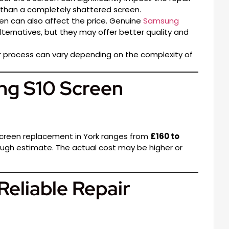
x than a completely shattered screen.
en can also affect the price. Genuine
Samsung
ternatives, but they may offer better quality and
ir process can vary depending on the complexity of
ng S10 Screen
 screen replacement in York ranges from
£160 to
a rough estimate. The actual cost may be higher or
Reliable Repair