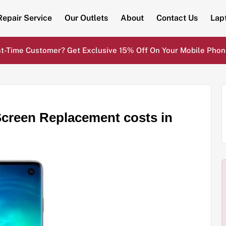
Repair Service
Our Outlets
About
Contact Us
Lap
st-Time Customer? Get Exclusive 15% Off On Your Mobile Phon
reen Replacement costs in