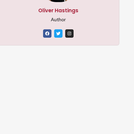
Oliver Hastings
Author