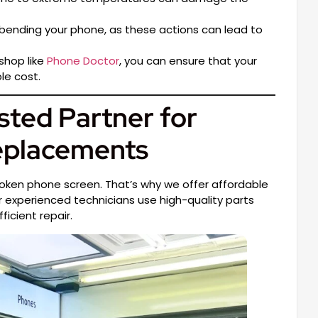
bending your phone, as these actions can lead to
shop like
Phone Doctor
, you can ensure that your
le cost.
sted Partner for
eplacements
roken phone screen. That’s why we offer affordable
ur experienced technicians use high-quality parts
icient repair.