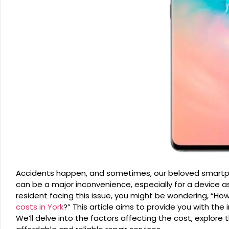
Accidents happen, and sometimes, our beloved smartph
can be a major inconvenience, especially for a device a
resident facing this issue, you might be wondering, “
costs in York
?” This article aims to provide you with th
We’ll delve into the factors affecting the cost, explore 