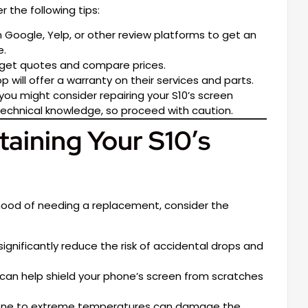
er the following tips:
Google, Yelp, or other review platforms to get an
e.
 get quotes and compare prices.
 will offer a warranty on their services and parts.
, you might consider repairing your S10’s screen
 technical knowledge, so proceed with caution.
taining Your S10’s
hood of needing a replacement, consider the
gnificantly reduce the risk of accidental drops and
can help shield your phone’s screen from scratches
one to extreme temperatures can damage the