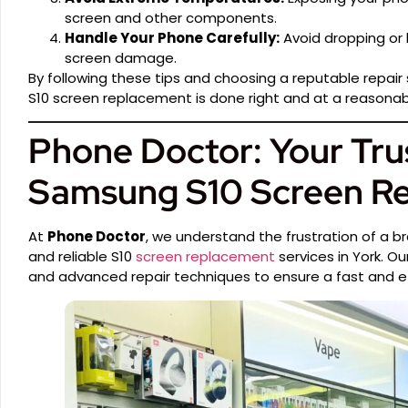
screen and other components.
Handle Your Phone Carefully:
Avoid dropping or 
screen damage.
By following these tips and choosing a reputable repair 
S10 screen replacement is done right and at a reasonab
Phone Doctor: Your Tru
Samsung S10 Screen R
At
Phone Doctor
, we understand the frustration of a b
and reliable S10
screen replacement
services in York. O
and advanced repair techniques to ensure a fast and eff