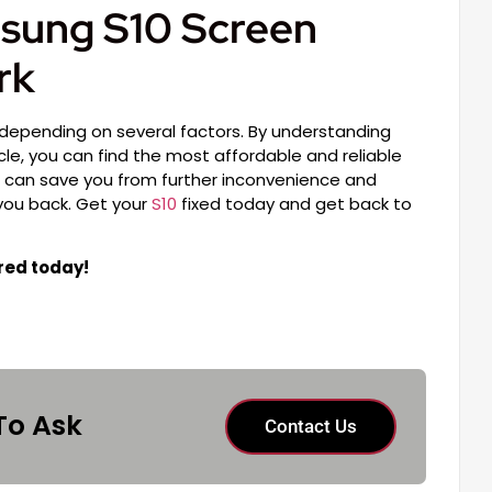
sung S10 Screen
rk
 depending on several factors. By understanding
icle, you can find the most affordable and reliable
ir can save you from further inconvenience and
 you back. Get your
S10
fixed today and get back to
red today!
To Ask
Contact Us