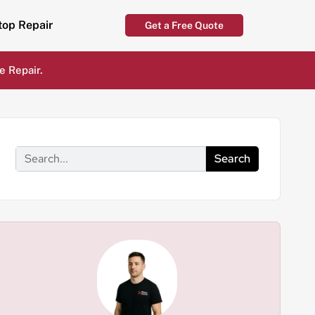
top Repair
Get a Free Quote
e Repair.
Search