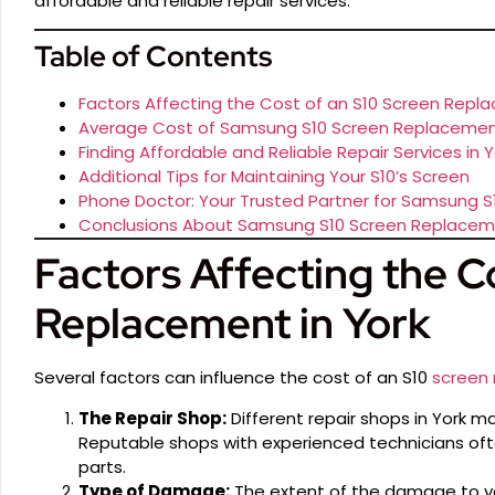
affordable and reliable repair services.
Table of Contents
Factors Affecting the Cost of an S10 Screen Repla
Average Cost of Samsung S10 Screen Replacement
Finding Affordable and Reliable Repair Services in Y
Additional Tips for Maintaining Your S10’s Screen
Phone Doctor: Your Trusted Partner for Samsung 
Conclusions About Samsung S10 Screen Replaceme
Factors Affecting the C
Replacement in York
Several factors can influence the cost of an S10
screen
The Repair Shop:
Different repair shops in York m
Reputable shops with experienced technicians ofte
parts.
Type of Damage:
The extent of the damage to you