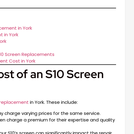
cement in York
 in York
ork
S10 Screen Replacements
nt Cost in York
ost of an S10 Screen
 replacement
in York. These include:
ay charge varying prices for the same service.
n charge a premium for their expertise and quality
r S10’s screen can significantly impact the repair