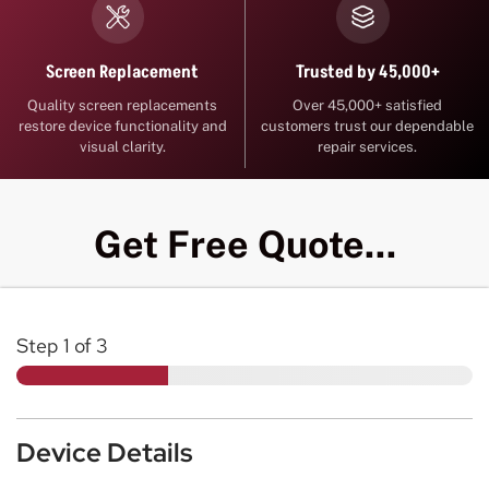
Trusted by 45,000+
Screen Replacement
Over 45,000+ satisfied
Quality screen replacements
customers trust our dependable
restore device functionality and
repair services.
visual clarity.
Get Free Quote...
Step
1
of 3
Device Details