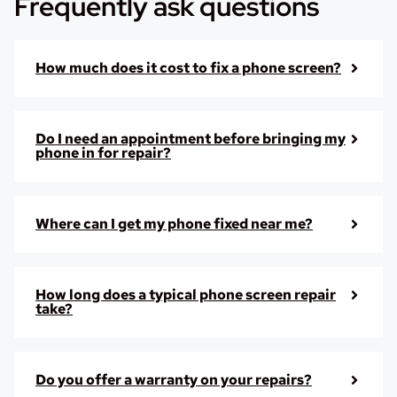
Frequently ask questions
How much does it cost to fix a phone screen?
Do I need an appointment before bringing my
phone in for repair?
Where can I get my phone fixed near me?
How long does a typical phone screen repair
take?
Do you offer a warranty on your repairs?