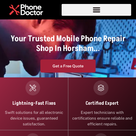
Your Trusted Mobile Phone Repair
Shop In Horsham...
Get a Free Quote
Certified Expert
Lightning-Fast Fixes
Expert technicians with
Swift solutions for all electronic
certifications ensure reliable and
device issues, guaranteed
efficient repairs.
satisfaction.