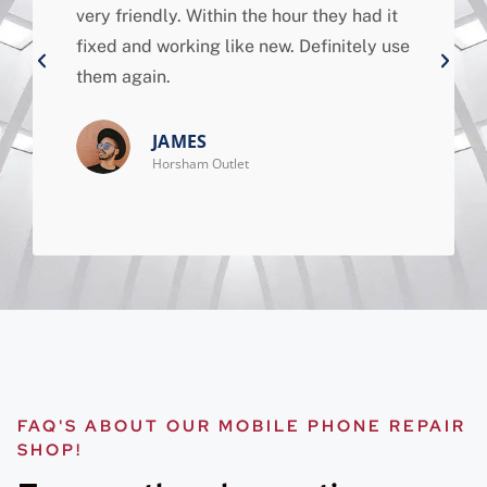
very friendly. Within the hour they had it
fixed and working like new. Definitely use
them again.
JAMES
Horsham Outlet
FAQ'S ABOUT OUR MOBILE PHONE REPAIR
SHOP!