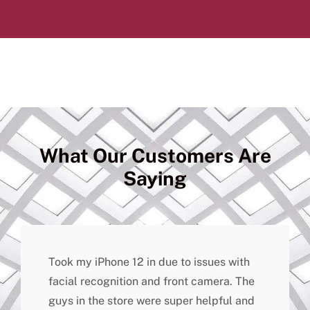
What Our Customers Are
Saying
Took my iPhone 12 in due to issues with
facial recognition and front camera. The
guys in the store were super helpful and