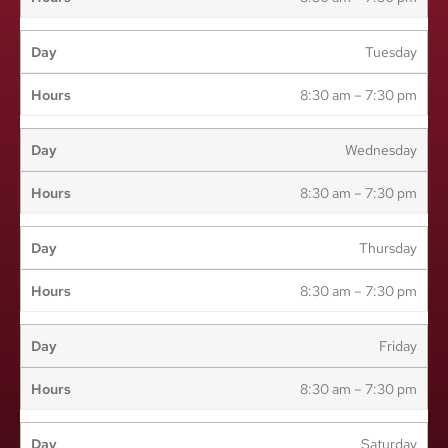
Tuesday
8:30 am – 7:30 pm
Wednesday
8:30 am – 7:30 pm
Thursday
8:30 am – 7:30 pm
Friday
8:30 am – 7:30 pm
Saturday