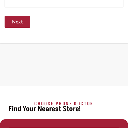
Next
CHOOSE PHONE DOCTOR
Find Your Nearest Store!