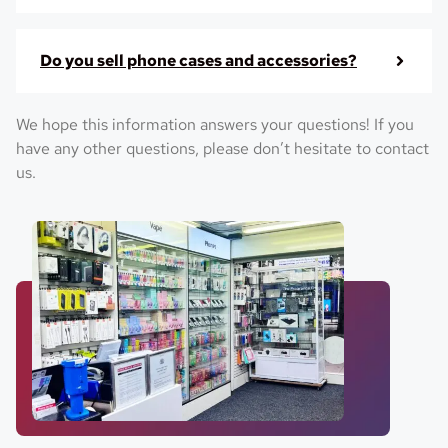
Do you sell phone cases and accessories?
We hope this information answers your questions! If you
have any other questions, please don’t hesitate to contact
us.