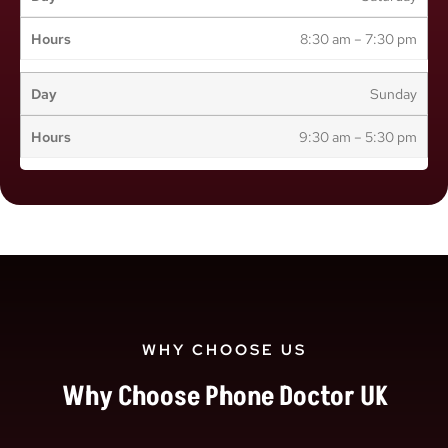
8:30 am – 7:30 pm
Sunday
9:30 am – 5:30 pm
WHY CHOOSE US
Why Choose Phone Doctor UK