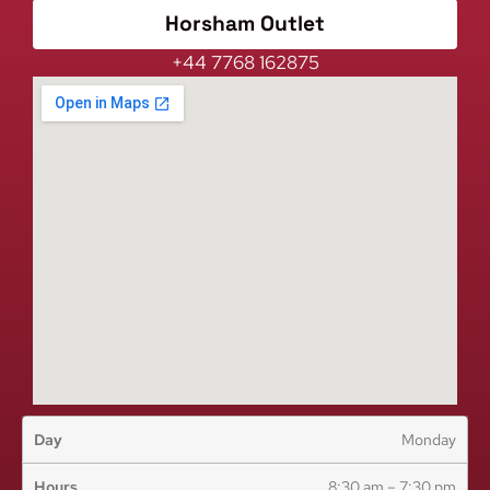
Horsham Outlet
+44 7768 162875
Monday
8:30 am – 7:30 pm