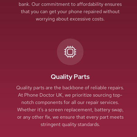
bank. Our commitment to affordability ensures
that you can get your phone repaired without
worrying about excessive costs.
Quality Parts
Quality parts are the backbone of reliable repairs.
At Phone Doctor UK, we prioritize sourcing top-
notch components for all our repair services.
Whether it's a screen replacement, battery swap,
or any other fix, we ensure that every part meets
stringent quality standards.