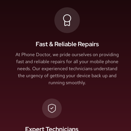
Fast & Reliable Repairs
At Phone Doctor, we pride ourselves on providing
fast and reliable repairs for all your mobile phone
needs. Our experienced technicians understand
the urgency of getting your device back up and
running smoothly.
Expert Technicians