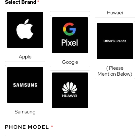
Select Brand
*
Huwaei
Apple
Google
( Please
Mention Below)
Samsung
PHONE MODEL
*