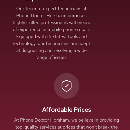
Our team of expert technicians at
Phone Doctor Horshamcomprises
highly skilled professionals with years
of experience in mobile phone repair.
Equipped with the latest tools and
technology, our technicians are adept
at diagnosing and resolving a wide
range of issues.
Affordable Prices
At Phone Doctor Horsham, we believe in providing
top-quality services at prices that won't break the