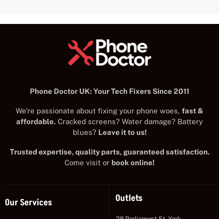
Phone Doctor UK: Your Tech Fixers Since 2011
We’re passionate about fixing your phone woes,
fast &
affordable.
Cracked screens? Water damage? Battery
blues?
Leave it to us!
Trusted expertise, quality parts, guaranteed satisfaction.
Come visit or
book online!
Outlets
Our Services
28 Parliament St, York