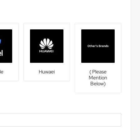
le
Huwaei
( Please
Mention
Below)