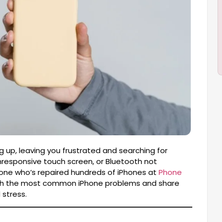
 up, leaving you frustrated and searching for
unresponsive touch screen, or Bluetooth not
eone who’s repaired hundreds of iPhones at
Phone
u through the most common iPhone problems and share
 stress.