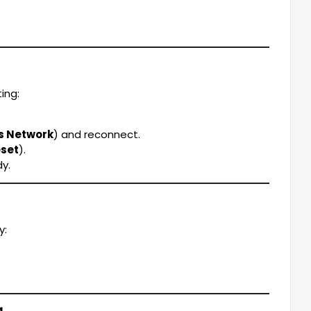
ing:
is Network
) and reconnect.
eset
).
y.
y:
g