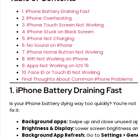
1. iPhone Battery Draining Fast
2. iPhone Overheating
3. iPhone Touch Screen Not Working
4. iPhone Stuck on Black Screen
5. iPhone Not Charging
6. No Sound on iPhone
7. iPhone Home Button Not Working
8. WiFi Not Working on iPhone
9. Apps Not Working on iOS 16
10. Face ID or Touch ID Not Working
Final Thoughts About Common iPhone Problems
1. iPhone Battery Draining Fast
Is your iPhone battery dying way too quickly? You’re not
fix it:
Background apps:
Swipe up and close unused ap
Brightness & Display:
Lower screen brightness an
Background App Refresh:
Go to
Settings > Gen