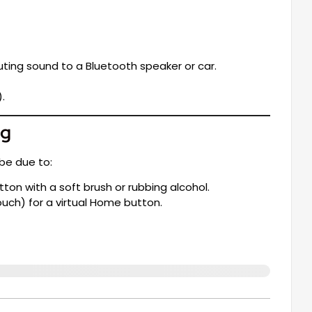
ting sound to a Bluetooth speaker or car.
.
ng
be due to:
on with a soft brush or rubbing alcohol.
ouch) for a virtual Home button.