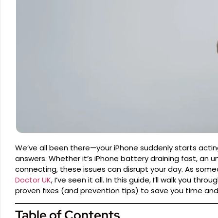
We’ve all been there—your iPhone suddenly starts acting
answers. Whether it’s iPhone battery draining fast, an 
connecting, these issues can disrupt your day. As som
Doctor UK
, I’ve seen it all. In this guide, I’ll walk yo
proven fixes (and prevention tips) to save you time and
Table of Contents