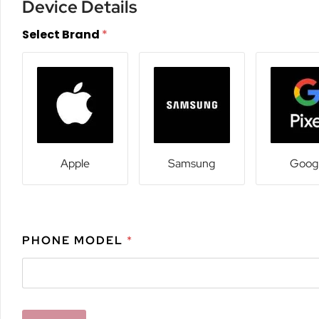
Device Details
Select Brand
*
Apple
Samsung
Goog
PHONE MODEL
*