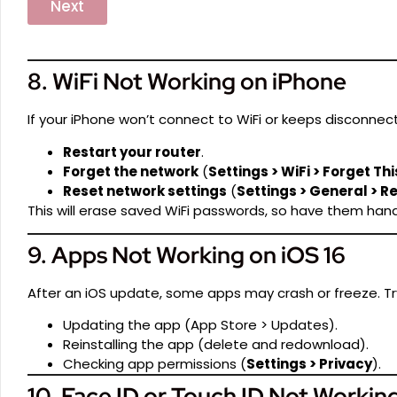
Next
8. WiFi Not Working on iPhone
If your iPhone won’t connect to WiFi or keeps disconnect
Restart your router
.
Forget the network
(
Settings > WiFi > Forget Th
Reset network settings
(
Settings > General > R
This will erase saved WiFi passwords, so have them hand
9. Apps Not Working on iOS 16
After an iOS update, some apps may crash or freeze. Tr
Updating the app (App Store > Updates).
Reinstalling the app (delete and redownload).
Checking app permissions (
Settings > Privacy
).
10. Face ID or Touch ID Not Workin