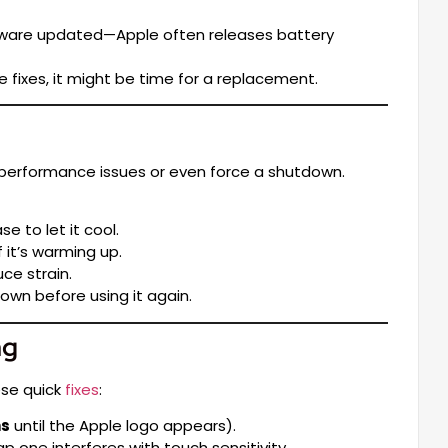
tware updated—Apple often releases battery
se fixes, it might be time for a replacement.
 performance issues or even force a shutdown.
e to let it cool.
 it’s warming up.
ce strain.
own before using it again.
ng
ese quick
fixes
:
ns
until the Apple logo appears).
ne interferes with touch sensitivity.