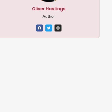
Oliver Hastings
Author