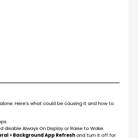
 alone. Here’s what could be causing it and how to
ps.
d disable Always On Display or Raise to Wake.
eral > Background App Refresh
and turn it off for