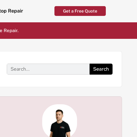
top Repair
Get a Free Quote
e Repair.
Search