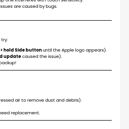
ssues are caused by bugs.
try:
 hold Side button
until the Apple logo appears).
ed update
caused the issue).
 backup!
essed air to remove dust and debris).
y need replacement.