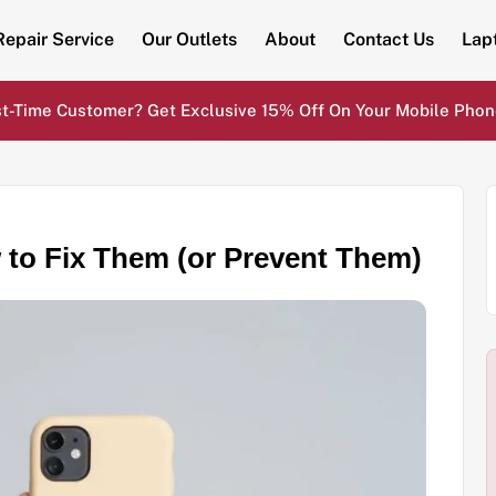
Repair Service
Our Outlets
About
Contact Us
Lap
st-Time Customer? Get Exclusive 15% Off On Your Mobile Phon
o Fix Them (or Prevent Them)