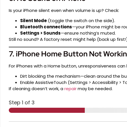
Is your iPhone silent even when volume is up? Check:
Silent Mode
(toggle the switch on the side).
Bluetooth connections
—your iPhone might be rou
Settings > Sounds
—ensure nothing’s muted.
Still no sound? A factory reset might help (back up first!)
7. iPhone Home Button Not Worki
For iPhones with a Home button, unresponsiveness can 
Dirt blocking the mechanism—clean around the butt
Enable AssistiveTouch (Settings > Accessibility > T
If cleaning doesn’t work, a
repair
may be needed.
Step
1
of 3