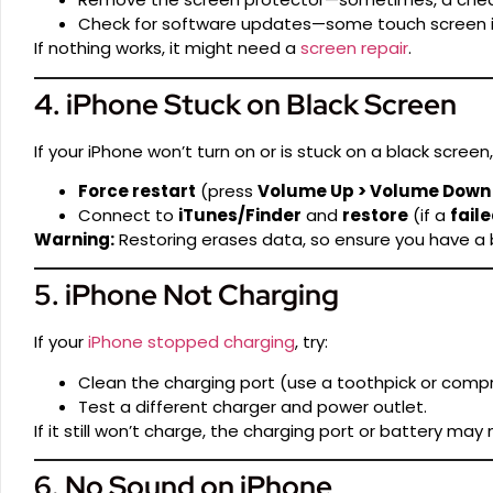
Check for software updates—some touch screen i
If nothing works, it might need a
screen repair
.
4. iPhone Stuck on Black Screen
If your iPhone won’t turn on or is stuck on a black screen, 
Force restart
(press
Volume Up > Volume Down >
Connect to
iTunes/Finder
and
restore
(if a
fail
Warning:
Restoring erases data, so ensure you have a
5. iPhone Not Charging
If your
iPhone stopped charging
, try:
Clean the charging port (use a toothpick or compr
Test a different charger and power outlet.
If it still won’t charge, the charging port or battery ma
6. No Sound on iPhone