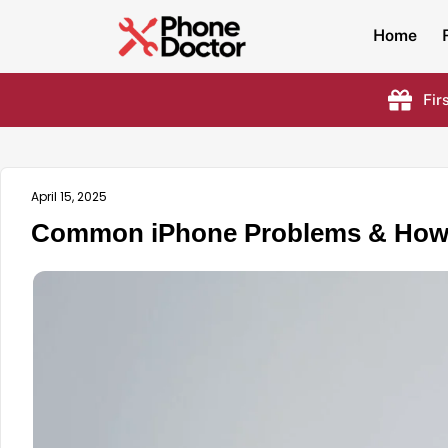
Home
Fir
April 15, 2025
Common iPhone Problems & How t