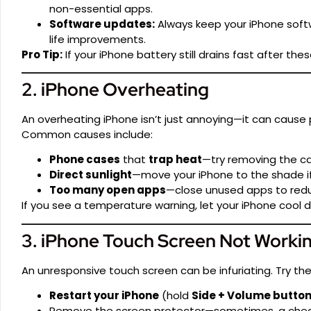
non-essential apps.
Software updates:
Always keep your iPhone sof
life improvements.
Pro Tip:
If your iPhone battery still drains fast after the
2. iPhone Overheating
An overheating iPhone isn’t just annoying—it can cause
Common causes include:
Phone cases
that
trap heat
—try removing the cas
Direct sunlight
—move your iPhone to the shade if
Too many open apps
—close unused apps to redu
If you see a temperature warning, let your iPhone cool d
3. iPhone Touch Screen Not Worki
An unresponsive touch screen can be infuriating. Try th
Restart your iPhone
(hold
Side + Volume butto
Remove the screen protector—sometimes, a cheap o