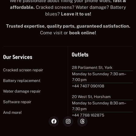
We’re passionate about fixing your phone woes,
fast &
affordable.
Cracked screens? Water damage? Battery
blues?
Leave it to us!
Trusted expertise, quality parts, guaranteed satisfaction.
Come visit or
book online!
Outlets
Our Services
28 Parliament St, York
Cracked screen repair
Monday to Sunnday 7:30 am–
7:00 pm
Battery replacement
+44 7407 090108
Water damage repair
20 West St, Horsham
Software repair
Monday to Sunnday 8:30 am–
7:30 pm
And more!
+44 7768 162875