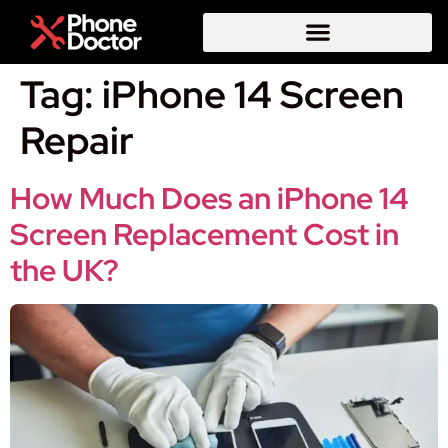
Tag:
iPhone 14 Screen
Repair
How Much Does an iPhone 14
Screen Replacement Cost in
the UK?