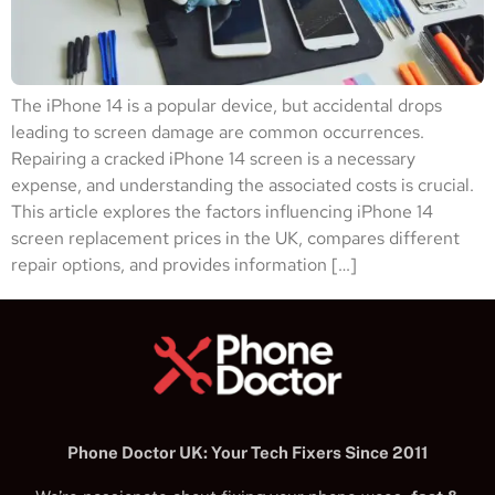
The iPhone 14 is a popular device, but accidental drops
leading to screen damage are common occurrences.
Repairing a cracked iPhone 14 screen is a necessary
expense, and understanding the associated costs is crucial.
This article explores the factors influencing iPhone 14
screen replacement prices in the UK, compares different
repair options, and provides information […]
Phone Doctor UK: Your Tech Fixers Since 2011